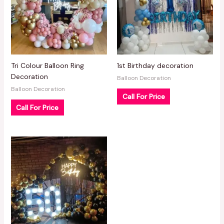
Tri Colour Balloon Ring
1st Birthday decoration
Decoration
Balloon Decoration
Balloon Decoration
Call For Price
Call For Price