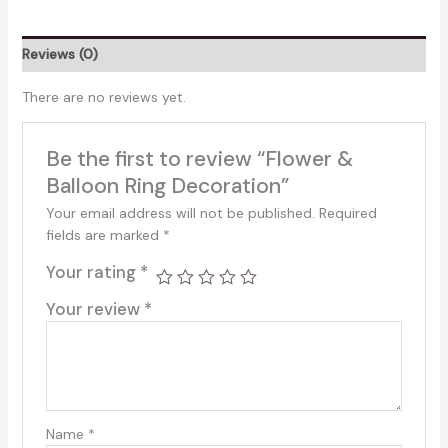
Reviews (0)
There are no reviews yet.
Be the first to review “Flower &
Balloon Ring Decoration”
Your email address will not be published.
Required
fields are marked
*
Your rating
*
Your review
*
Name
*