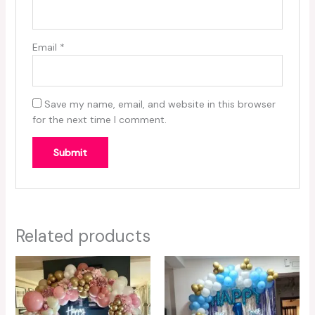
Email
*
Save my name, email, and website in this browser
for the next time I comment.
Related products