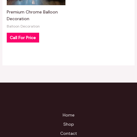
Premium Chrome Balloon
Decoration
Balloon Decoration
Call For Price
Home
Shop
Contact