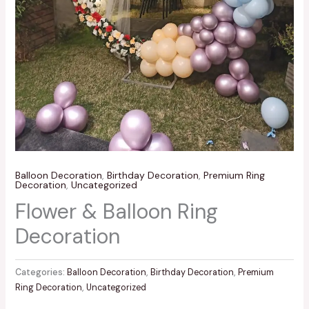
Balloon Decoration
,
Birthday Decoration
,
Premium Ring
Decoration
,
Uncategorized
Flower & Balloon Ring
Decoration
Categories:
Balloon Decoration
,
Birthday Decoration
,
Premium
Ring Decoration
,
Uncategorized