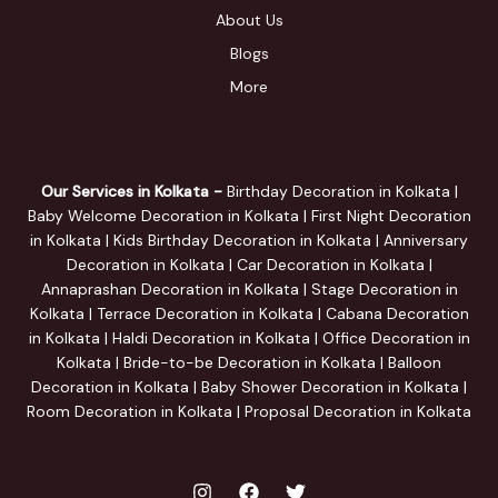
About Us
Blogs
More
Our Services in Kolkata -
Birthday Decoration in Kolkata |
Baby Welcome Decoration in Kolkata | First Night Decoration
in Kolkata | Kids Birthday Decoration in Kolkata | Anniversary
Decoration in Kolkata | Car Decoration in Kolkata |
Annaprashan Decoration in Kolkata | Stage Decoration in
Kolkata | Terrace Decoration in Kolkata | Cabana Decoration
in Kolkata | Haldi Decoration in Kolkata | Office Decoration in
Kolkata | Bride-to-be Decoration in Kolkata | Balloon
Decoration in Kolkata | Baby Shower Decoration in Kolkata |
Room Decoration in Kolkata | Proposal Decoration in Kolkata