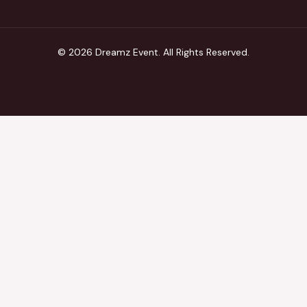
© 2026 Dreamz Event. All Rights Reserved.