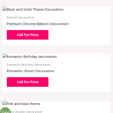
Balloon Decoration
Premium Chrome Balloon Decoration
Call For Price
Romantic birthday decoration
Romantic-Room Decoration
Call For Price
Baby Shower Decoration
Sale!