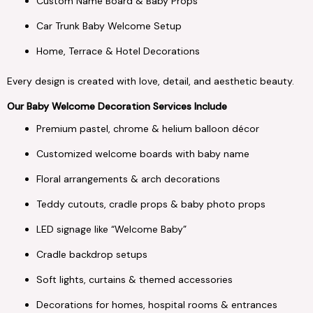
Custom Name Board & Baby Props
Car Trunk Baby Welcome Setup
Home, Terrace & Hotel Decorations
Every design is created with love, detail, and aesthetic beauty.
Our Baby Welcome Decoration Services Include
Premium pastel, chrome & helium balloon décor
Customized welcome boards with baby name
Floral arrangements & arch decorations
Teddy cutouts, cradle props & baby photo props
LED signage like “Welcome Baby”
Cradle backdrop setups
Soft lights, curtains & themed accessories
Decorations for homes, hospital rooms & entrances