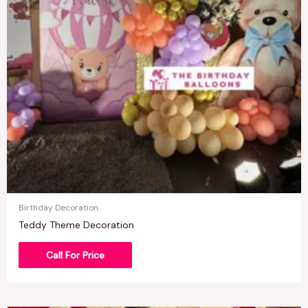
Birthday Decoration
Teddy Theme Decoration
Call For Price