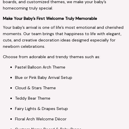
boards, and customized themes, we make your baby’s
homecoming truly special.
Make Your Baby’s First Welcome Truly Memorable
Your baby’s arrival is one of life’s most emotional and cherished
moments. Our team brings that happiness to life with elegant,
cute, and creative decoration ideas designed especially for
newborn celebrations.
Choose from adorable and trendy themes such as:
Pastel Balloon Arch Theme
Blue or Pink Baby Arrival Setup
Cloud & Stars Theme
Teddy Bear Theme
Fairy Lights & Drapes Setup
Floral Arch Welcome Décor