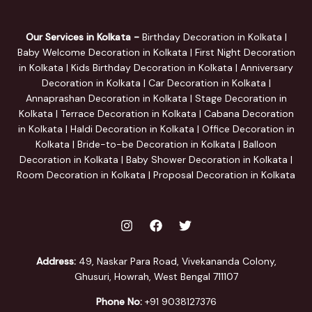
Our Services in Kolkata -
Birthday Decoration in Kolkata |
Baby Welcome Decoration in Kolkata | First Night Decoration
in Kolkata | Kids Birthday Decoration in Kolkata | Anniversary
Decoration in Kolkata | Car Decoration in Kolkata |
Annaprashan Decoration in Kolkata | Stage Decoration in
Kolkata | Terrace Decoration in Kolkata | Cabana Decoration
in Kolkata | Haldi Decoration in Kolkata | Office Decoration in
Kolkata | Bride-to-be Decoration in Kolkata | Balloon
Decoration in Kolkata | Baby Shower Decoration in Kolkata |
Room Decoration in Kolkata | Proposal Decoration in Kolkata
Address:
49, Naskar Para Road, Vivekananda Colony,
Ghusuri, Howrah, West Bengal 711107
Phone No:
+91 9038127376