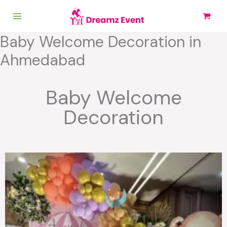
Skip
to
content
Baby Welcome Decoration in
Ahmedabad
Baby Welcome
Decoration