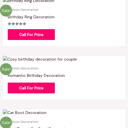
Balloon Decoration
Sale!
Birthday Ring Decoration
Rated
5.00
Call For Price
out of 5
Balloon Decoration
Sale!
Romantic Birthday Decoration
Call For Price
Balloon Decoration
Sale!