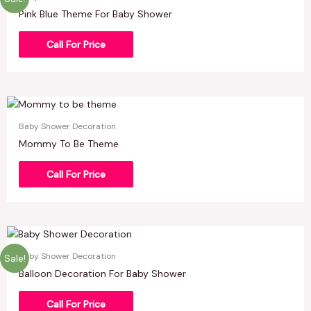
Pink Blue Theme For Baby Shower
Call For Price
Baby Shower Decoration
Mommy To Be Theme
Call For Price
Baby Shower Decoration
Sale!
Balloon Decoration For Baby Shower
Call For Price