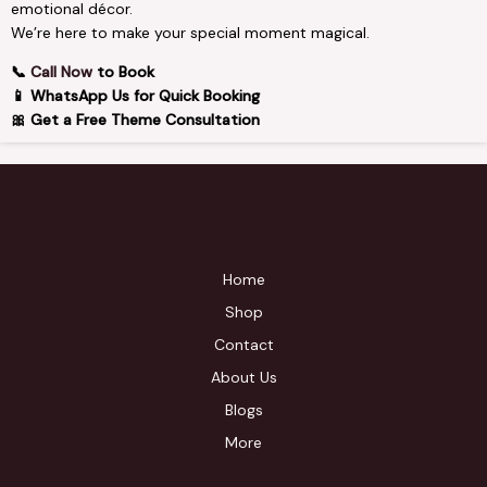
emotional décor.
We’re here to make your special moment magical.
📞
Call Now
to Book
📱 WhatsApp Us for Quick Booking
🎀 Get a Free Theme Consultation
Home
Shop
Contact
About Us
Blogs
More