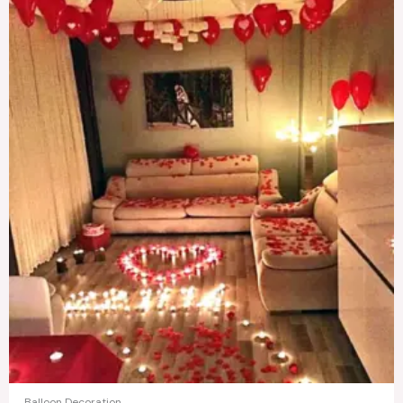
Balloon Decoration