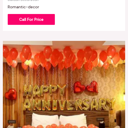
Romantic-decor
Call For Price