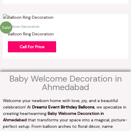
Balloon Decoration
Sale!
Balloon Ring Decoration
Call For Price
Baby Welcome Decoration in
Ahmedabad
Welcome your newborn home with love, joy, and a beautiful
celebration! At
Dreamz Event Birthday Balloons
, we specialize in
creating heartwarming
Baby Welcome Decoration in
Ahmedabad
that transforms your space into a magical, picture-
perfect setup. From balloon arches to floral décor, name