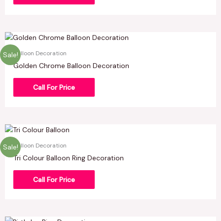
Balloon Decoration
Sale!
Golden Chrome Balloon Decoration
Call For Price
Balloon Decoration
Sale!
Tri Colour Balloon Ring Decoration
Call For Price