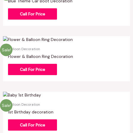
Blue Theme Car Boot Decoration
Call For Price
Balloon Decoration
Sale!
Flower & Balloon Ring Decoration
Call For Price
Balloon Decoration
Sale!
1st Birthday decoration
Call For Price