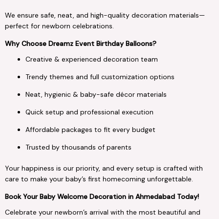
We ensure safe, neat, and high-quality decoration materials—
perfect for newborn celebrations.
Why Choose Dreamz Event Birthday Balloons?
Creative & experienced decoration team
Trendy themes and full customization options
Neat, hygienic & baby-safe décor materials
Quick setup and professional execution
Affordable packages to fit every budget
Trusted by thousands of parents
Your happiness is our priority, and every setup is crafted with
care to make your baby’s first homecoming unforgettable.
Book Your Baby Welcome Decoration in Ahmedabad Today!
Celebrate your newborn’s arrival with the most beautiful and