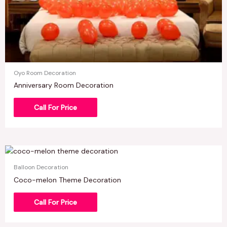
Oyo Room Decoration
Anniversary Room Decoration
Call For Price
Balloon Decoration
Coco-melon Theme Decoration
Call For Price