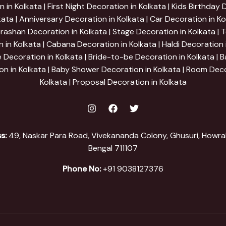
 in Kolkata | First Night Decoration in Kolkata | Kids Birthday
kata | Anniversary Decoration in Kolkata | Car Decoration in Ko
ashan Decoration in Kolkata | Stage Decoration in Kolkata | 
 in Kolkata | Cabana Decoration in Kolkata | Haldi Decoration i
e Decoration in Kolkata | Bride-to-be Decoration in Kolkata | B
on in Kolkata | Baby Shower Decoration in Kolkata | Room Deco
Kolkata | Proposal Decoration in Kolkata
s:
49, Naskar Para Road, Vivekananda Colony, Ghusuri, Howra
Bengal 711107
Phone No:
+91 9038127376