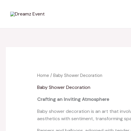
Skip
to
content
Home
/ Baby Shower Decoration
Baby Shower Decoration
Crafting an Inviting Atmosphere
Baby shower decoration is an art that invol
aesthetics with sentiment, transforming spa
Banners and balloons, adorned with tender me