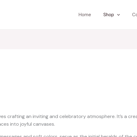
Home
Shop
C
ves crafting an inviting and celebratory atmosphere. It’s a cr
ces into joyful canvases.
ssages and soft colors, serve as the initial heralds of the ce