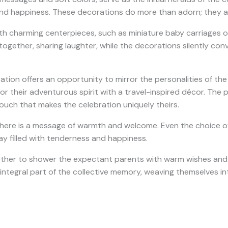
 and happiness. These decorations do more than adorn; they ac
 charming centerpieces, such as miniature baby carriages or t
gether, sharing laughter, while the decorations silently con
ion offers an opportunity to mirror the personalities of the p
 their adventurous spirit with a travel-inspired décor. The po
touch that makes the celebration uniquely theirs.
there is a message of warmth and welcome. Even the choice of
ay filled with tenderness and happiness.
her to shower the expectant parents with warm wishes and bl
ntegral part of the collective memory, weaving themselves in