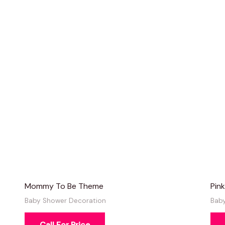
Mommy To Be Theme
Pin
Baby Shower Decoration
Bab
Call For Price