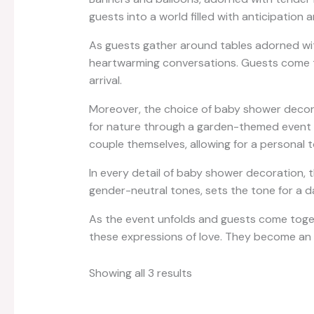
guests into a world filled with anticipation
As guests gather around tables adorned with
heartwarming conversations. Guests come to
arrival.
Moreover, the choice of baby shower decorat
for nature through a garden-themed event or
couple themselves, allowing for a personal 
In every detail of baby shower decoration, 
gender-neutral tones, sets the tone for a d
As the event unfolds and guests come toget
these expressions of love. They become an i
Showing all 3 results