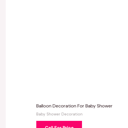
Balloon Decoration For Baby Shower
Baby Shower Decoration
Call For Price