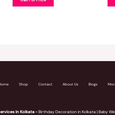
Home
Shop
Contact
About Us
Blogs
Mor
ervices in Kolkata -
Birthday Decoration in Kolkata | Baby W