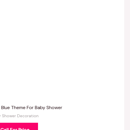
k Blue Theme For Baby Shower
y Shower Decoration
Call For Price