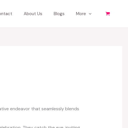
ontact
About Us
Blogs
More
eative endeavor that seamlessly blends
lebration. They catch the eye, inviting