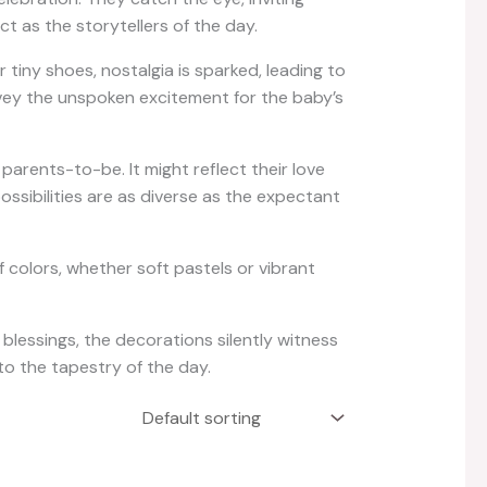
t as the storytellers of the day.
iny shoes, nostalgia is sparked, leading to
vey the unspoken excitement for the baby’s
arents-to-be. It might reflect their love
ssibilities are as diverse as the expectant
 colors, whether soft pastels or vibrant
essings, the decorations silently witness
to the tapestry of the day.