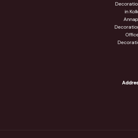
Decoration
in Kol
Annapr
Decoration
Offic
Decorati
Addres