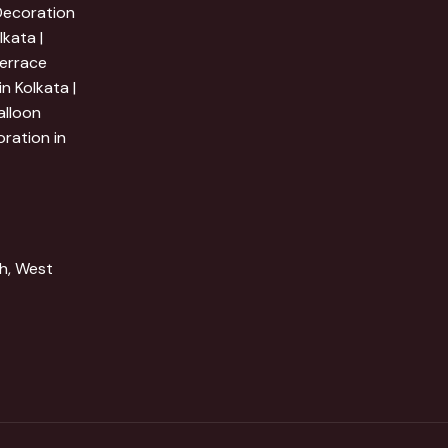
 Decoration
lkata |
Terrace
n Kolkata |
alloon
ration in
h, West