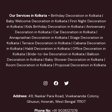
Our Services in Kolkata -
Birthday Decoration in Kolkata |
Baby Welcome Decoration in Kolkata | First Night Decoration
in Kolkata | Kids Birthday Decoration in Kolkata | Anniversary
Decoration in Kolkata | Car Decoration in Kolkata |
Annaprashan Decoration in Kolkata | Stage Decoration in
Kolkata | Terrace Decoration in Kolkata | Cabana Decoration
in Kolkata | Haldi Decoration in Kolkata | Office Decoration in
Kolkata | Bride-to-be Decoration in Kolkata | Balloon
Decoration in Kolkata | Baby Shower Decoration in Kolkata |
Room Decoration in Kolkata | Proposal Decoration in Kolkata
Address:
49, Naskar Para Road, Vivekananda Colony,
Ghusuri, Howrah, West Bengal 711107
Phone No:
+91 9038127376