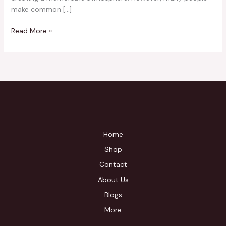
make common […]
Read More »
Home
Shop
Contact
About Us
Blogs
More