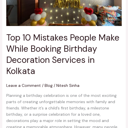
Birthday
Decoration
Services
in
Kolkata
Top 10 Mistakes People Make
While Booking Birthday
Decoration Services in
Kolkata
Leave a Comment
/
Blog
/
Nitesh Sinha
Planning a birthday celebration is one of the most exciting
parts of creating unforgettable memories with family and
friends. Whether it’s a child’s first birthday, a milestone
birthday, or a surprise celebration for a loved one,
decorations play a major role in setting the mood and
creating a memorable atmosphere. However, many people