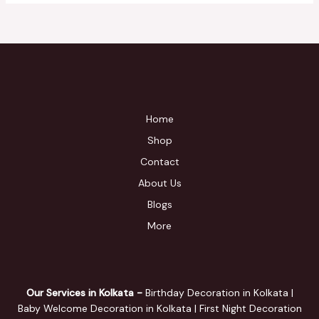
Home
Shop
Contact
About Us
Blogs
More
Our Services in Kolkata -
Birthday Decoration in Kolkata |
Baby Welcome Decoration in Kolkata | First Night Decoration