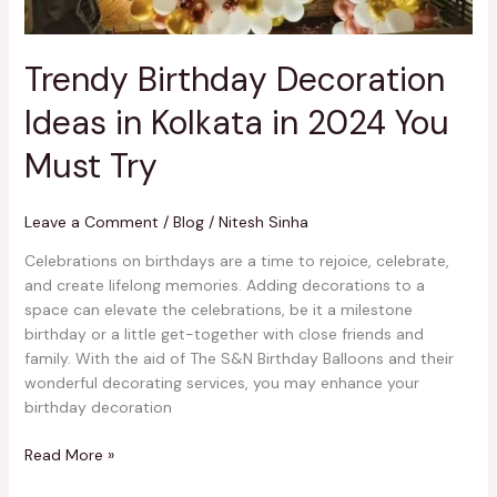
Must
Try
Trendy Birthday Decoration
Ideas in Kolkata in 2024 You
Must Try
Leave a Comment
/
Blog
/
Nitesh Sinha
Celebrations on birthdays are a time to rejoice, celebrate,
and create lifelong memories. Adding decorations to a
space can elevate the celebrations, be it a milestone
birthday or a little get-together with close friends and
family. With the aid of The S&N Birthday Balloons and their
wonderful decorating services, you may enhance your
birthday decoration
Read More »