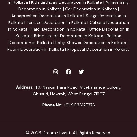
in Kolkata | Kids Birthday Decoration in Kolkata | Anniversary
Decoration in Kolkata | Car Decoration in Kolkata |
Annaprashan Decoration in Kolkata | Stage Decoration in
Kolkata | Terrace Decoration in Kolkata | Cabana Decoration
in Kolkata | Haldi Decoration in Kolkata | Office Decoration in
Kolkata | Bride-to-be Decoration in Kolkata | Balloon
Decoration in Kolkata | Baby Shower Decoration in Kolkata |
Room Decoration in Kolkata | Proposal Decoration in Kolkata
Address:
49, Naskar Para Road, Vivekananda Colony,
Ghusuri, Howrah, West Bengal 711107
Phone No:
+91 9038127376
© 2026 Dreamz Event. All Rights Reserved.