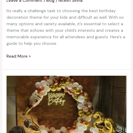
Leave a Comment
/
Blog
/
Nitesh Sinha
Its really a challenge task to choosing the best birthday
decoration theme for your kids and difficult as well. With so
many options and variety available, it’s essential to select a
theme that echoes with your child’s interests and creates a
memorable experience for all attendees and guests. Here’s a
guide to help you choose
Read More »
Trendy
Birthday
Decoration
Ideas
in
Kolkata
in
2024
You