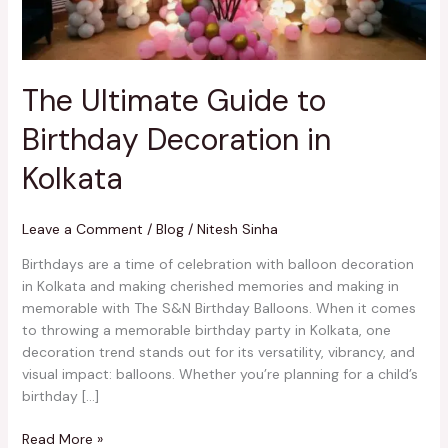
Kolkata
The Ultimate Guide to
Birthday Decoration in
Kolkata
Leave a Comment
/
Blog
/
Nitesh Sinha
Birthdays are a time of celebration with balloon decoration
in Kolkata and making cherished memories and making in
memorable with The S&N Birthday Balloons. When it comes
to throwing a memorable birthday party in Kolkata, one
decoration trend stands out for its versatility, vibrancy, and
visual impact: balloons. Whether you’re planning for a child’s
birthday […]
Read More »