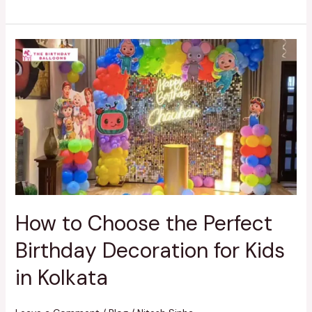
How
to
Choose
the
Perfect
Birthday
Decoration
for
Kids
in
Kolkata
How to Choose the Perfect
Birthday Decoration for Kids
in Kolkata