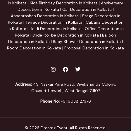
in Kolkata | Kids Birthday Decoration in Kolkata | Anniversary
Decoration in Kolkata | Car Decoration in Kolkata |
Annaprashan Decoration in Kolkata | Stage Decoration in
Kolkata | Terrace Decoration in Kolkata | Cabana Decoration
in Kolkata | Haldi Decoration in Kolkata | Office Decoration in
Kolkata | Bride-to-be Decoration in Kolkata | Balloon
Decoration in Kolkata | Baby Shower Decoration in Kolkata |
Room Decoration in Kolkata | Proposal Decoration in Kolkata
Address:
49, Naskar Para Road, Vivekananda Colony,
Ghusuri, Howrah, West Bengal 711107
Phone No:
+91 9038127376
© 2026 Dreamz Event. All Rights Reserved.