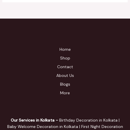
Home
Shop
Contact
About Us
Blogs
More
Our Services in Kolkata -
Birthday Decoration in Kolkata |
Baby Welcome Decoration in Kolkata | First Night Decoration