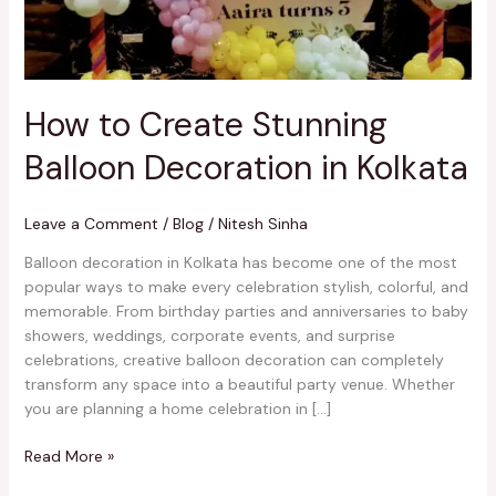
Kolkata
How to Create Stunning
Balloon Decoration in Kolkata
Leave a Comment
/
Blog
/
Nitesh Sinha
Balloon decoration in Kolkata has become one of the most
popular ways to make every celebration stylish, colorful, and
memorable. From birthday parties and anniversaries to baby
showers, weddings, corporate events, and surprise
celebrations, creative balloon decoration can completely
transform any space into a beautiful party venue. Whether
you are planning a home celebration in […]
Read More »